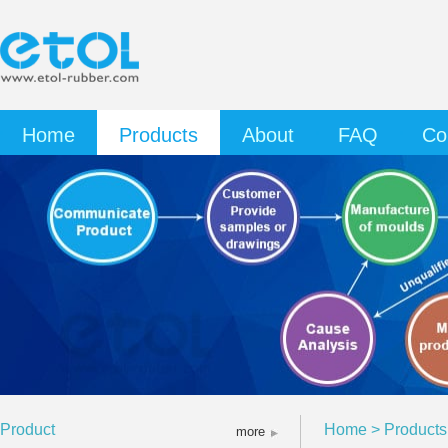
Home
Products
About
FAQ
Co
Product
Home
>
Products
more