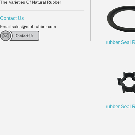
The Varieties Of Natural Rubber
Contact Us
Email:
sales@etol-rubber.com
rubber Seal 
rubber Seal 