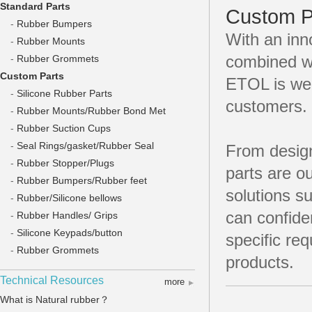
Standard Parts
Custom P
-
Rubber Bumpers
With an inn
-
Rubber Mounts
combined wi
-
Rubber Grommets
Custom Parts
ETOL is well
-
Silicone Rubber Parts
customers.
-
Rubber Mounts/Rubber Bond Met
-
Rubber Suction Cups
-
Seal Rings/gasket/Rubber Seal
From design
-
Rubber Stopper/Plugs
parts are o
-
Rubber Bumpers/Rubber feet
solutions 
-
Rubber/Silicone bellows
can confide
-
Rubber Handles/ Grips
-
Silicone Keypads/button
specific re
-
Rubber Grommets
products.
Technical Resources
more
What is Natural rubber？