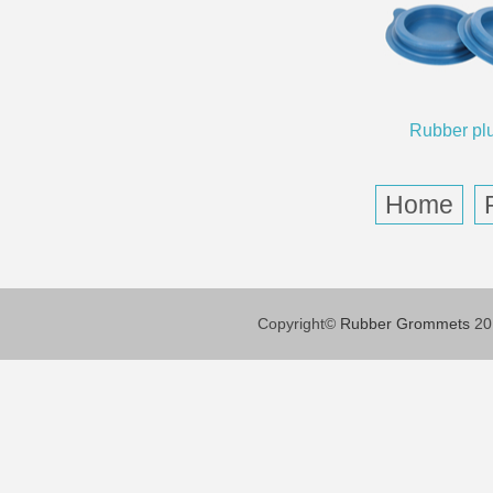
Rubber pl
Home
Copyright©
Rubber Grommets
201