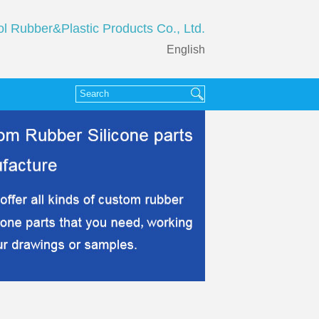
ol Rubber&Plastic Products Co., Ltd.
English