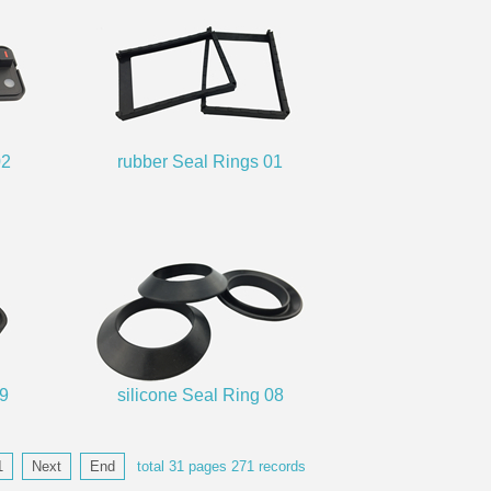
02
rubber Seal Rings 01
09
silicone Seal Ring 08
1
Next
End
total
31
pages
271
records