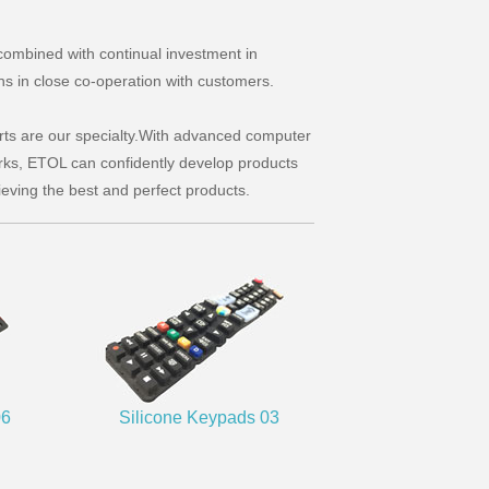
combined with continual investment in
ns in close co-operation with customers.
rts are our specialty.With advanced computer
s, ETOL can confidently develop products
ieving the best and perfect products.
06
Silicone Keypads 03