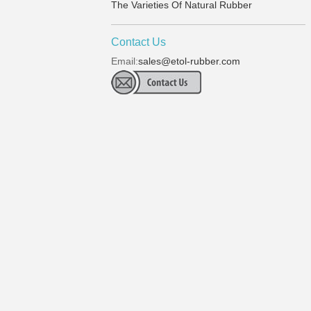
The Varieties Of Natural Rubber
Contact Us
Email:
sales@etol-rubber.com