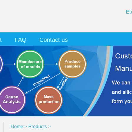
Et
t
FAQ
Contact us
Home
>
Products
>