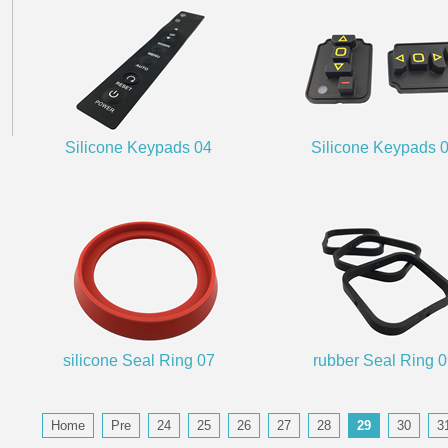
Silicone Keypads 04
Silicone Keypads 
silicone Seal Ring 07
rubber Seal Ring 
Home
Pre
24
25
26
27
28
29
30
3