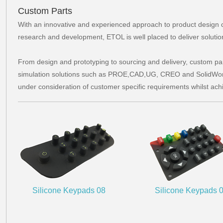
Custom Parts
With an innovative and experienced approach to product design 
research and development, ETOL is well placed to deliver solutio
From design and prototyping to sourcing and delivery, custom pa
simulation solutions such as PROE,CAD,UG, CREO and SolidWork
under consideration of customer specific requirements whilst ach
Silicone Keypads 08
Silicone Keypads 