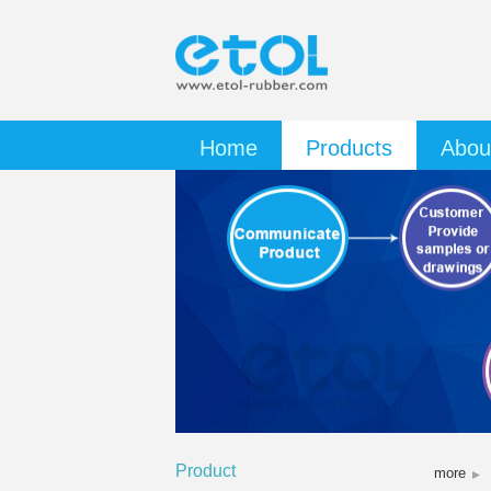
Home
Products
Abou
Product
more