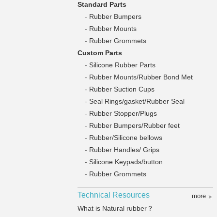
Standard Parts
-
Rubber Bumpers
-
Rubber Mounts
-
Rubber Grommets
Custom Parts
-
Silicone Rubber Parts
-
Rubber Mounts/Rubber Bond Met
-
Rubber Suction Cups
-
Seal Rings/gasket/Rubber Seal
-
Rubber Stopper/Plugs
-
Rubber Bumpers/Rubber feet
-
Rubber/Silicone bellows
-
Rubber Handles/ Grips
-
Silicone Keypads/button
-
Rubber Grommets
Technical Resources
more
What is Natural rubber？